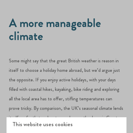
A more manageable
climate
Some might say that the great British weather is reason in
itself to choose a holiday home abroad, but we’d argue just
the opposite. If you enjoy active holidays, with your days
filled with coastal hikes, kayaking, bike riding and exploring
all the local area has to offer, stifling temperatures can
prove tricky. By comparison, the UK’s seasonal climate lends
itself perfectly to adventurous days on the Jurassic Coast.
This website uses cookies
The
Silverlake lakeside Estate
, and Dorset itself, are