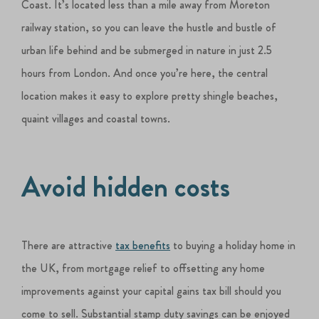
Coast. It’s located less than a mile away from Moreton
railway station, so you can leave the hustle and bustle of
urban life behind and be submerged in nature in just 2.5
hours from London. And once you’re here, the central
location makes it easy to explore pretty shingle beaches,
quaint villages and coastal towns.
Avoid hidden costs
There are attractive
tax benefits
to buying a holiday home in
the UK, from mortgage relief to offsetting any home
improvements against your capital gains tax bill should you
come to sell. Substantial stamp duty savings can be enjoyed