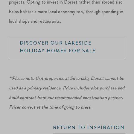
projects. Opting to invest in Dorset rather than abroad also
helps bolster a more local economy too, through spending in
local shops and restaurants.
DISCOVER OUR LAKESIDE
HOLIDAY HOMES FOR SALE
**Please note that properties at Silverlake, Dorset cannot be
used as a primary residence. Price includes plot purchase and
build contract from our recommended construction partner.
Prices correct at the time of going to press.
RETURN TO INSPIRATION