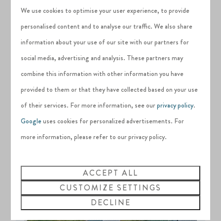
We use cookies to optimise your user experience, to provide
beautiful in all weathers too, so you can expect a
steady
personalised content and to analyse our traffic. We also share
stream of revenue from holiday letting
even outside of the
information about your use of our site with our partners for
peak summer season.
social media, advertising and analysis. These partners may
combine this information with other information you have
provided to them or that they have collected based on your use
of their services. For more information, see our
privacy policy
.
Google
uses cookies for personalized advertisements. For
more information, please refer to our privacy policy.
ACCEPT ALL
CUSTOMIZE SETTINGS
DECLINE