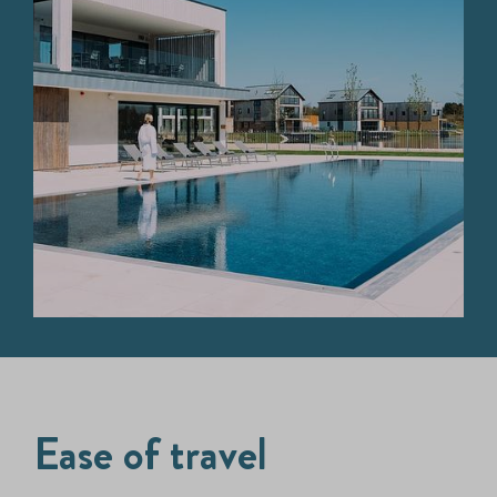
Ease of travel