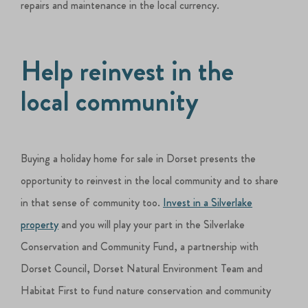
repairs and maintenance in the local currency.
Help reinvest in the
local community
Buying a holiday home for sale in Dorset presents the
opportunity to reinvest in the local community and to share
in that sense of community too.
Invest in a Silverlake
property
and you will play your part in the Silverlake
Conservation and Community Fund, a partnership with
Dorset Council, Dorset Natural Environment Team and
Habitat First to fund nature conservation and community