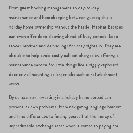
From guest booking management to day-to-day
maintenance and housekeeping between guests; this is
holiday home ownership without the hassle. Habitat Escapes
can even offer deep cleaning ahead of busy periods, keep
stoves serviced and deliver logs for cosy nights in. They are
also able to help avoid costly call-out charges by offering a
maintenance service for little things like a niggly cupboard
door or wall mounting to larger jobs such as refurbishment
works.
By comparison, investing in a holiday home abroad can
present its own problems, from navigating language barriers
and time differences to finding yourself at the mercy of
unpredictable exchange rates when it comes to paying for