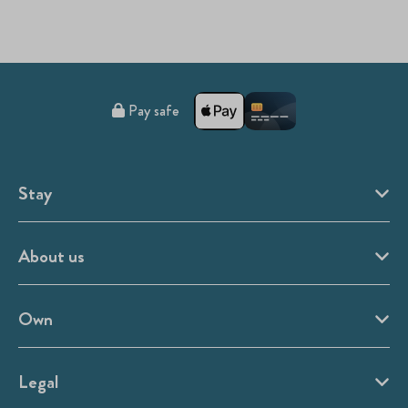
Pay safe
Stay
About us
Own
Legal