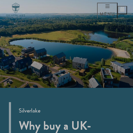
MENU
Silverlake
Why buy a UK-