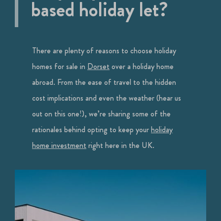
based holiday let?
There are plenty of reasons to choose holiday
homes for sale in
Dorset
over a holiday home
abroad. From the ease of travel to the hidden
cost implications and even the weather (hear us
out on this one!), we’re sharing some of the
rationales behind opting to keep your
holiday
home investment
right here in the UK.