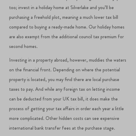
too; invest in a holiday home at Silverlake and you’ll be
purchasing a freehold plot, meaning a much lower tax bill
compared to buying a ready-made home. Our holiday homes
are also exempt from the additional council tax premium for
second homes.
Investing in a property abroad, however, muddies the waters
on the financial front. Depending on where the potential
property is located, you may find there are local purchase
taxes to pay. And while any foreign tax on letting income
can be deducted from your UK tax bill, it does make the
process of getting your tax affairs in order each year a little
more complicated. Other hidden costs can see expensive
international bank transfer fees at the purchase stage.