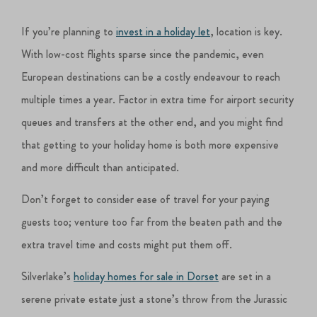
If you’re planning to
invest in a holiday let
, location is key.
With low-cost flights sparse since the pandemic, even
European destinations can be a costly endeavour to reach
multiple times a year. Factor in extra time for airport security
queues and transfers at the other end, and you might find
that getting to your holiday home is both more expensive
and more difficult than anticipated.
Don’t forget to consider ease of travel for your paying
guests too; venture too far from the beaten path and the
extra travel time and costs might put them off.
Silverlake’s
holiday homes for sale in Dorset
are set in a
serene private estate just a stone’s throw from the Jurassic