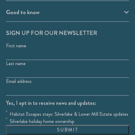
Good to know
SIGN UP FOR OUR NEWSLETTER
First name
Last name
Email address
Yes, I opt in to receive news and updates:
Habitat Escapes stays: Silverlake & Lower Mill Estate updates
Silverlake holiday home ownership
SUBMIT