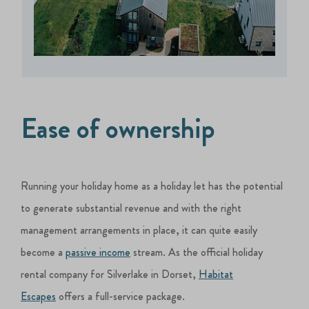
Ease of ownership
Running your holiday home as a holiday let has the potential
to generate substantial revenue and with the right
management arrangements in place, it can quite easily
become a
passive income
stream. As the official holiday
rental company for Silverlake in Dorset,
Habitat
Escapes
offers a full-service package.